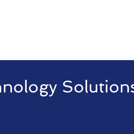
you've come to the right place
nology Solution
 of technology solutions to meet
 solutions to network security,
nhance your technological
s growth.