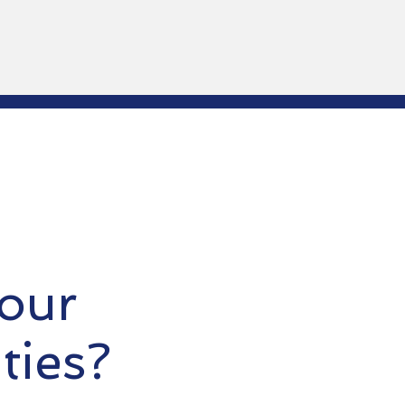
our
ties?