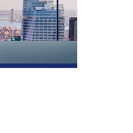
er of
ship-
ship? If your CIO
utive expertise that
o afford or attract,