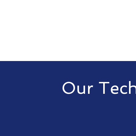
Our Tech
At vCIO | CIO, we offer a range
your business needs. From cloud
our services are designed to e
capabilities and drive busines