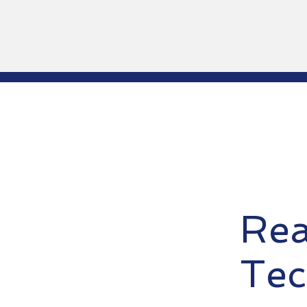
Rea
Tec