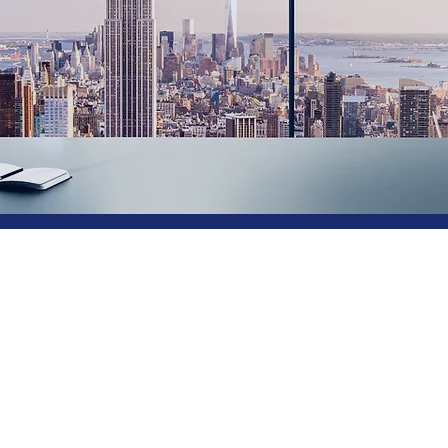
a Virtual CIO
 the #1 Provid
nology Leader
-Service®
Do you need technology leader
role is vacant or you need exec
you otherwise may not be able t