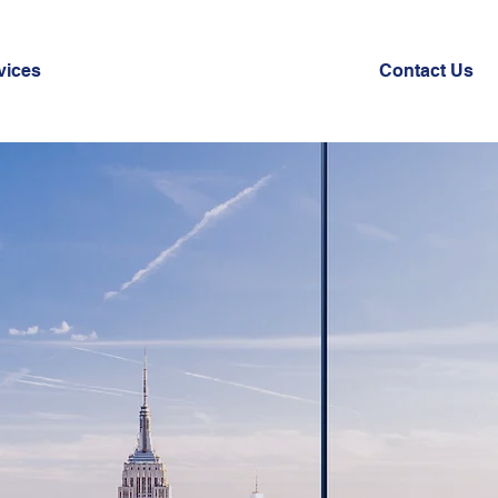
vices
Contact Us