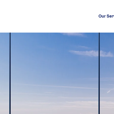
Our Ser