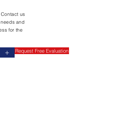
. Contact us
y needs and
ss for the
Request Free Evaluation
+