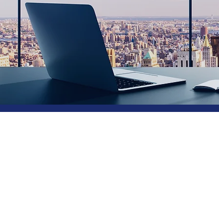
Hire 
from
Tech
as-a