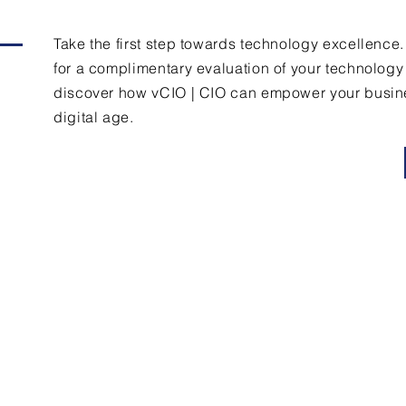
Take the first step towards technology excellence
for a complimentary evaluation of your technolog
discover how vCIO | CIO can empower your busine
digital age.
Contact Us