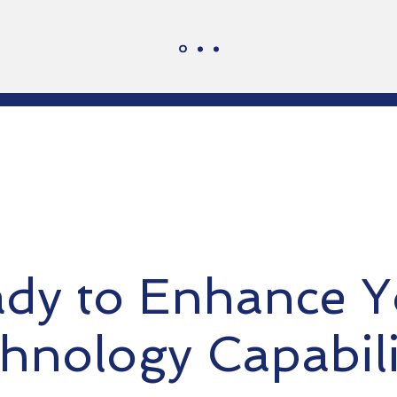
dy to Enhance Y
hnology Capabili